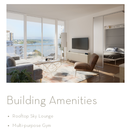
Building Amenities
Rooftop Sky Lounge
Multi-purpose Gym