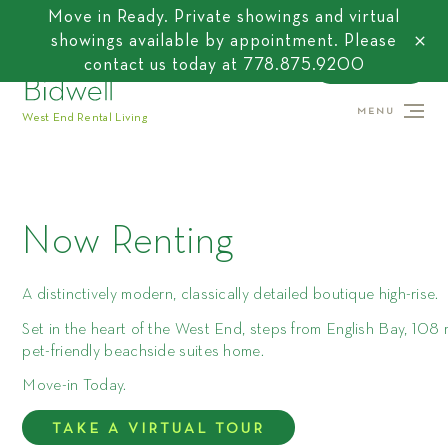
Move in Ready. Private showings and virtual
showings available by appointment. Please
close
contact us today at
778.875.9200
CONTACT US
MENU
West End Rental Living
Now Renting
A distinctively modern, classically detailed boutique high-rise.
Set in the heart of the West End, steps from English Bay, 108 r
pet-friendly beachside suites home.
Move-in Today.
TAKE A VIRTUAL TOUR