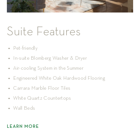
Suite Features
Pet-friendly
In-suite Blomberg Washer & Dryer
Air-cooling System in the Summer
Engineered White Oak Hardwood Flooring
Carrara Marble Floor Tiles
White Quartz Countertops
Wall Beds
LEARN MORE