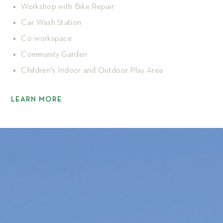
Workshop with Bike Repair
Car Wash Station
Co-workspace
Community Garden
Children's Indoor and Outdoor Play Area
LEARN MORE