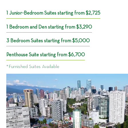
1 Junior-Bedroom Suites starting from $2,725
1 Bedroom and Den starting from $3,290
3 Bedroom Suites starting from $5,000
Penthouse Suite starting from $6,700
*Furnished Suites Available