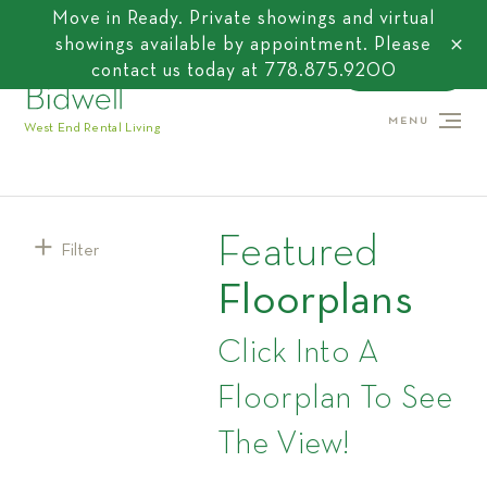
Move in Ready. Private showings and virtual
showings available by appointment. Please
close
contact us today at
778.875.9200
CONTACT US
MENU
West End Rental Living
Featured
Filter
Floorplans
Click Into A
Floorplan To See
The View!