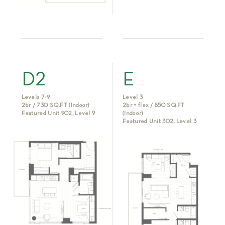
D2
E
Levels 7-9
Level 3
2br / 730 SQ.FT (Indoor)
2br + flex / 850 SQ.FT
Featured Unit 902, Level 9
(Indoor)
Featured Unit 302, Level 3