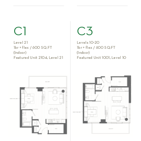
C1
C3
Level 21
Levels 10-20
1br + flex / 600 SQ.FT
1br + flex / 600 SQ.FT
(Indoor)
(Indoor)
Featured Unit 2104, Level 21
Featured Unit 1001, Level 10