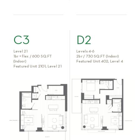
C3
D2
Level 21
Levels 4-6
1br + flex / 600 SQ.FT
2br / 730 SQ.FT (Indoor)
(Indoor)
Featured Unit 402, Level 4
Featured Unit 2101, Level 21