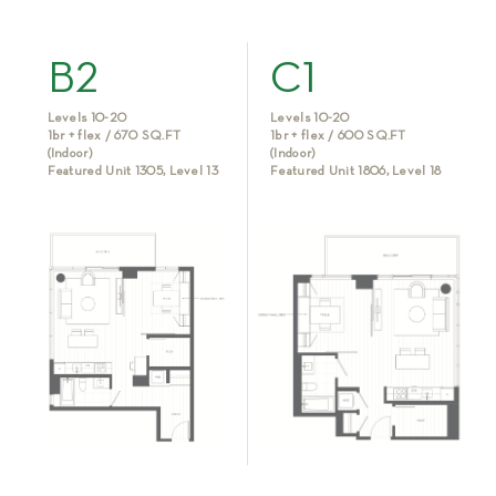
B2
C1
Levels 10-20
Levels 10-20
1br + flex / 670 SQ.FT
1br + flex / 600 SQ.FT
(Indoor)
(Indoor)
Featured Unit 1305, Level 13
Featured Unit 1806, Level 18