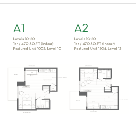
A1
A2
Levels 10-20
Levels 10-20
1br / 470 SQ.FT (Indoor)
1br / 470 SQ.FT (Indoor)
Featured Unit 1003, Level 10
Featured Unit 1304, Level 13