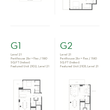
G1
G2
Level 21
Level 21
Penthouse 2br + flex / 1160
Penthouse 2br + flex / 1160
SQ.FT (Indoor)
SQ.FT (Indoor)
Featured Unit 2102, Level 21
Featured Unit 2103, Level 21