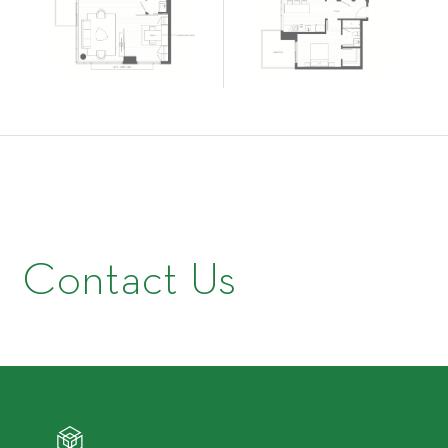
Contact Us